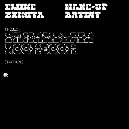
ELIISE
MAKE-UP
BRIGITA
ARTIST
PROJECT:
FANKADELIK
LOOKBOOK
FASHION