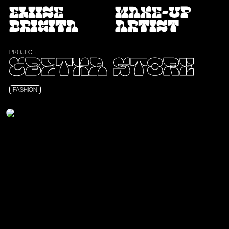
ELIISE
MAKE-UP
BRIGITA
ARTIST
PROJECT:
CBETKA STORE
FASHION