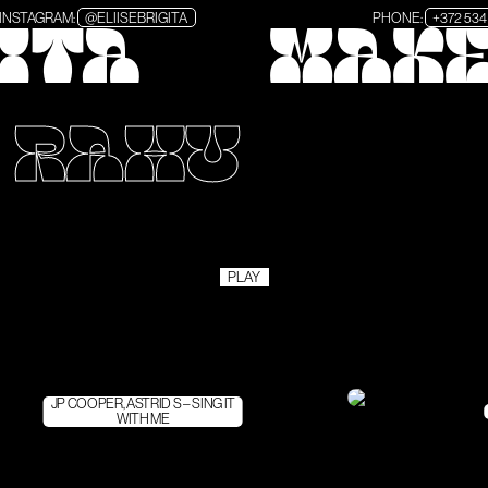
INSTAGRAM:
@ELIISEBRIGITA
PHONE:
+372 534
GITA
MAKE
– RAHU
PLAY
JP COOPER, ASTRID S – SING IT
WITH ME