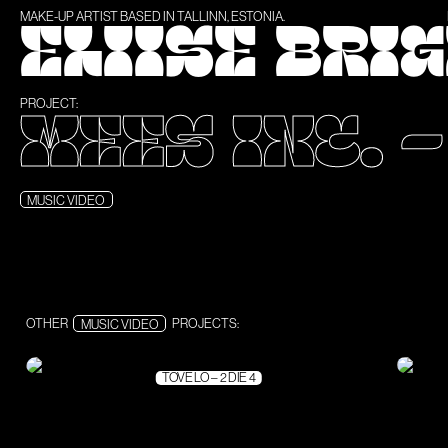
MAKE-UP ARTIST BASED IN TALLINN, ESTONIA.
ELIISE BRI
PROJECT:
MEES INC. 
MUSIC VIDEO
OTHER
MUSIC VIDEO
PROJECTS:
TOVE LO – 2 DIE 4